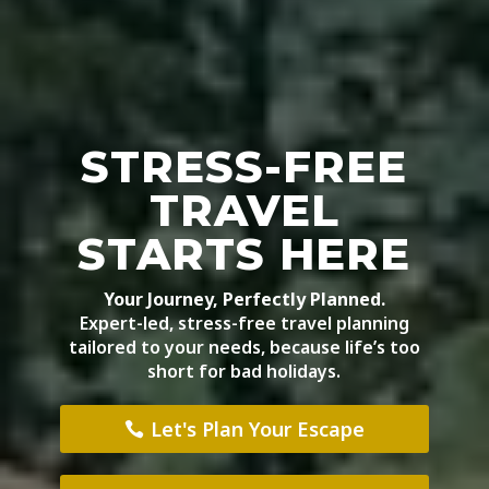
STRESS-FREE
TRAVEL
STARTS HERE
Your Journey, Perfectly Planned.
Expert-led, stress-free travel planning
tailored to your needs, because life’s too
short for bad holidays.
Let's Plan Your Escape