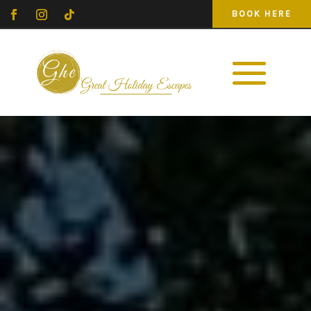
BOOK HERE