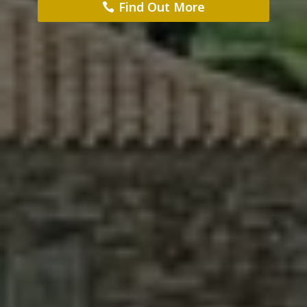
Find Out More