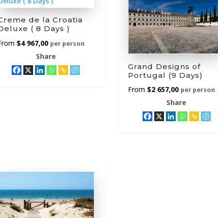
Creme de la Croatia
Deluxe ( 8 Days )
$
4 967,00
per person
Share
Grand Designs of
Portugal (9 Days)
$
2 657,00
per person
Share