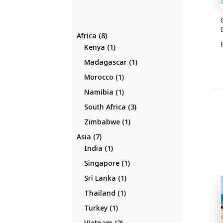
8
Africa
8
products
1
Kenya
1
product
1
Madagascar
1
product
1
Morocco
1
product
1
Namibia
1
product
3
South Africa
3
products
1
Zimbabwe
1
product
7
Asia
7
products
1
India
1
product
1
Singapore
1
product
1
Sri Lanka
1
product
1
Thailand
1
product
1
Turkey
1
product
2
Vietnam
2