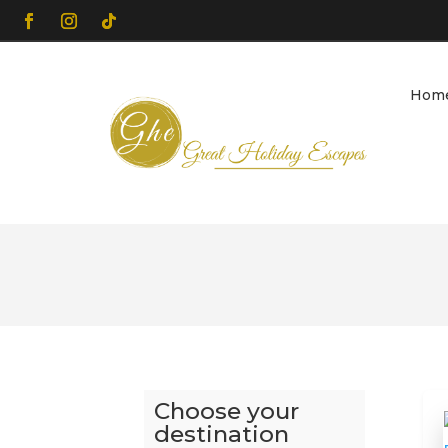
Hom
Choose your
destination