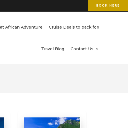
BOOK HERE
at African Adventure
Cruise Deals to pack for!
Travel Blog
Contact Us