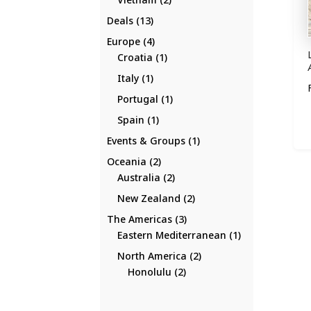
products
13
Deals
13
products
4
Europe
4
products
1
Croatia
1
product
1
Italy
1
product
1
Portugal
1
product
1
Spain
1
product
1
Events & Groups
1
product
2
Oceania
2
products
2
Australia
2
products
2
New Zealand
2
products
3
The Americas
3
products
1
Eastern Mediterranean
1
product
2
North America
2
2
products
Honolulu
2
products