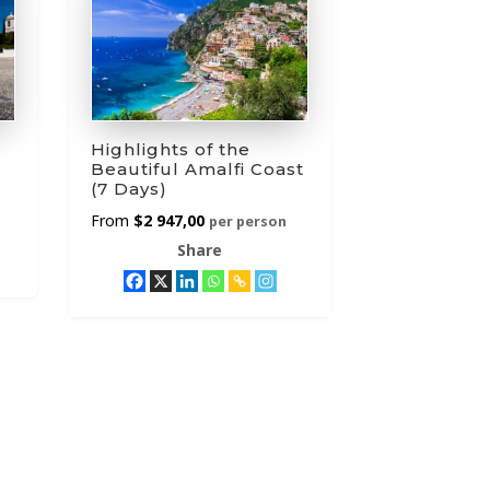
Highlights of the
Beautiful Amalfi Coast
(7 Days)
$
2 947,00
per person
Share