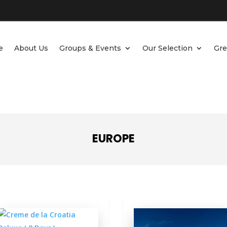
e
About Us
Groups & Events
Our Selection
Gre
EUROPE