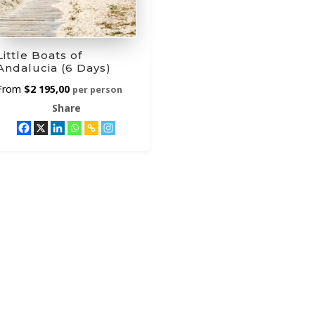
Little Boats of
Andalucia (6 Days)
$
2 195,00
per person
Share