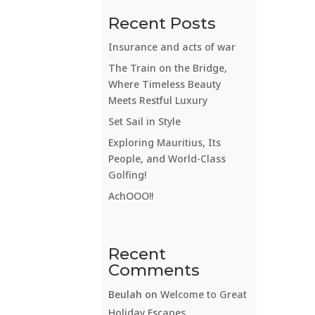
Recent Posts
Insurance and acts of war
The Train on the Bridge,
Where Timeless Beauty
Meets Restful Luxury
Set Sail in Style
Exploring Mauritius, Its
People, and World-Class
Golfing!
AchOOO!!
Recent
Comments
Beulah
on
Welcome to Great
Holiday Escapes