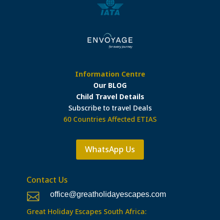
Information Centre
Our BLOG
Child Travel Details
Subscribe to travel Deals
60 Countries Affected ETIAS
WhatsApp Us
Contact Us
office@greatholidayescapes.com

Great Holiday Escapes South Africa: