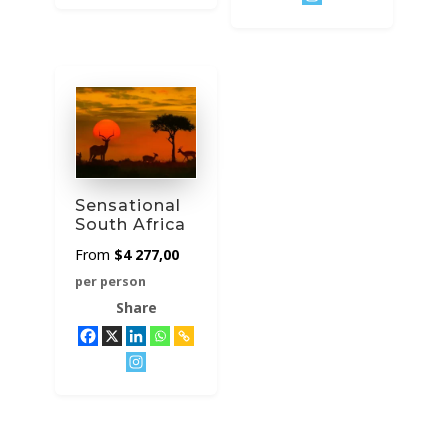
Sensational
South Africa
$
4 277,00
per person
Share