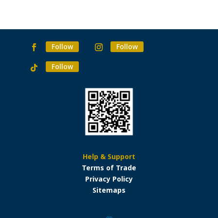
Follow
Follow
Follow
Help & Support
Terms of Trade
Privacy Policy
Sitemaps