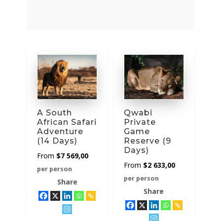
category
A South
Qwabi
African Safari
Private
Adventure
Game
(14 Days)
Reserve (9
Days)
$
7 569,00
$
2 633,00
per person
per person
Share
Share