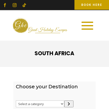
BOOK HERE
SOUTH AFRICA
Choose your Destination
Select
a