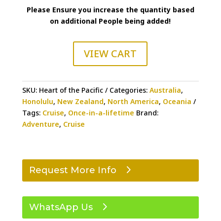
Please Ensure you increase the quantity based
on additional People being added!
VIEW CART
SKU:
Heart of the Pacific
Categories:
Australia
,
Honolulu
,
New Zealand
,
North America
,
Oceania
Tags:
Cruise
,
Once-in-a-lifetime
Brand:
Adventure
,
Cruise
Request More Info
WhatsApp Us