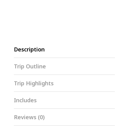
Description
Trip Outline
Trip Highlights
Includes
Reviews (0)