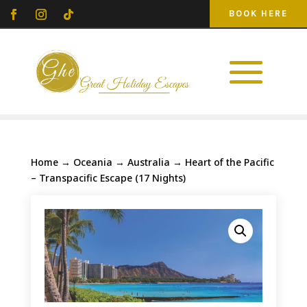
BOOK HERE
Home
→
Oceania
→
Australia
→ Heart of the Pacific
– Transpacific Escape (17 Nights)