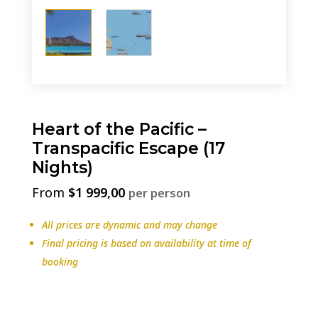
Heart of the Pacific –
Transpacific Escape (17
Nights)
$
1 999,00
per person
All prices are dynamic and may change
Final pricing is based on availability at time of
booking