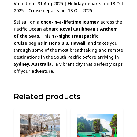
Valid Until: 31 Aug 2025
| Holiday departs on: 13 Oct
2025 | Cruise departs on: 13 Oct 2025
Set sail on a
once-in-a-lifetime journey
across the
Pacific Ocean aboard
Royal Caribbean’s Anthem
of the Seas
. This
17-night Transpacific
cruise
begins in
Honolulu, Hawaii
, and takes you
through some of the most breathtaking and remote
destinations in the South Pacific before arriving in
Sydney, Australia,
a vibrant city that perfectly caps
off your adventure.
Related products