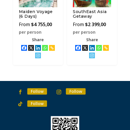
Maiden Voyage
SouthEast Asia
(6 Days)
Getaway
$
4 755,00
$
2 399,00
per person
per person
Share
Share
Follow
Follow
Follow