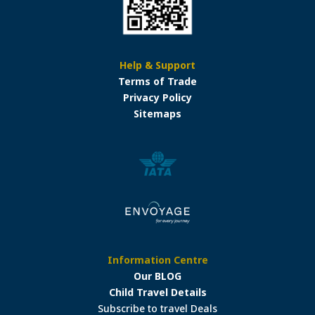
Help & Support
Terms of Trade
Privacy Policy
Sitemaps
Information Centre
Our BLOG
Child Travel Details
Subscribe to travel Deals