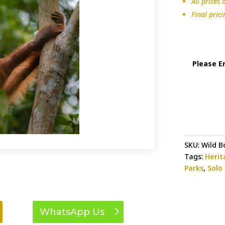
All prices
Final pric
Please E
SKU:
Wild B
Tags:
Herit
Parks
,
Solo 
WhatsApp Us