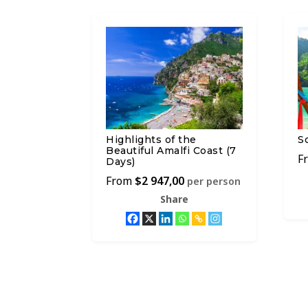
Highlights of the
S
Beautiful Amalfi Coast (7
Days)
$
2 947,00
per person
Share