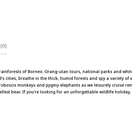
(0)
d rainforests of Borneo. Orang-utan tours, national parks and whit
’s cities, breathe in the thick, humid forests and spy a variety of 
 proboscis monkeys and pygmy elephants as we leisurely cruise rem
lest bear. If you’re looking for an unforgettable wildlife holiday,