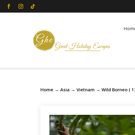
Hom
Home
→
Asia
→
Vietnam
→ Wild Borneo ( 1